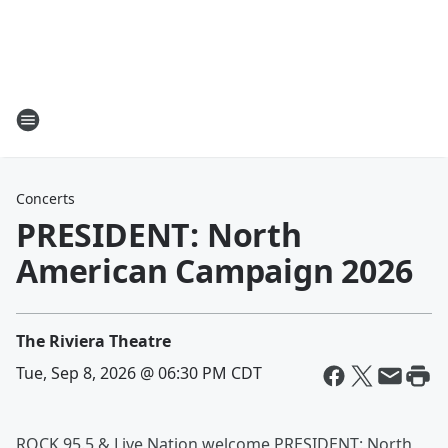
Concerts
PRESIDENT: North
American Campaign 2026
The Riviera Theatre
Tue, Sep 8, 2026 @ 06:30 PM CDT
ROCK 95.5 & Live Nation welcome PRESIDENT: North