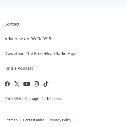
Contact
Advertise on ROCK 95.5
Download The Free iHeartRadio App
Find a Podcast
ROCK 95.5 is Chicago's Rock Station
Sitemap
Contest Rules
Privacy Policy