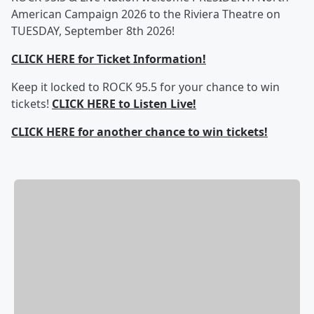
American Campaign 2026 to the Riviera Theatre on
TUESDAY, September 8th 2026!
CLICK HERE for Ticket Information!
Keep it locked to ROCK 95.5 for your chance to win
tickets!
CLICK HERE to Listen Live!
CLICK HERE for another chance to win tickets!