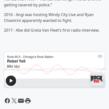
getting tasered by police.”
2016 - Angi was hosting Windy City Live and Ryan
Chiavirini apparently wanted to fight.
2017 - Abe did Greta Van Fleet’s first radio interview.