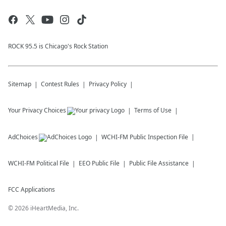
ROCK 95.5 is Chicago's Rock Station
Sitemap
Contest Rules
Privacy Policy
Your Privacy Choices
Terms of Use
AdChoices
WCHI-FM
Public Inspection File
WCHI-FM
Political File
EEO Public File
Public File Assistance
FCC Applications
©
2026
iHeartMedia, Inc.