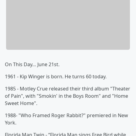
On This Day… June 21st.
1961 - Kip Winger is born. He turns 60 today.
1985 - Motley Crue released their third album "Theater
of Pain", with "Smokin' in the Boys Room" and "Home
Sweet Home".
1988- "Who Framed Roger Rabbit?" premiered in New
York.
Florida Man Twin - “Florida Man sings Free Bird while