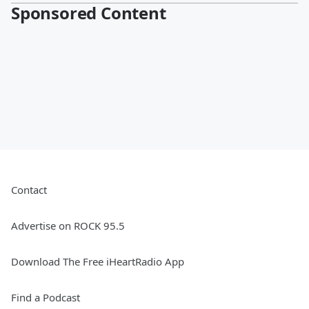
Sponsored Content
Contact
Advertise on ROCK 95.5
Download The Free iHeartRadio App
Find a Podcast