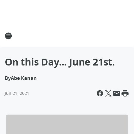
On this Day... June 21st.
By
Abe Kanan
Jun 21, 2021