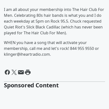
I am all about your membership into The Hair Club For
Men. Celebrating 80s hair bands is what you and I do
each weekday at 5pm on Rock 95.5. Chuck requested
Quiet Riot's Slick Black Cadillac (which has never been
played for The Hair Club For Men).
WHEN you have a song that will activate your
membership, call me and let's rock! 844 955 9550 or
klinger@iheartradio.com.
Sponsored Content