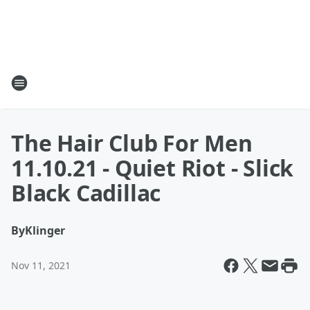
The Hair Club For Men
11.10.21 - Quiet Riot - Slick
Black Cadillac
By
Klinger
Nov 11, 2021