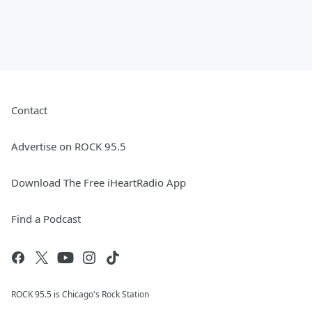
Contact
Advertise on ROCK 95.5
Download The Free iHeartRadio App
Find a Podcast
ROCK 95.5 is Chicago's Rock Station