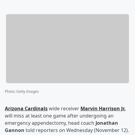
Photo
:
Getty Images
Arizona Cardinals
wide receiver
Marvin Harrison Jr
.
will miss at least one game after undergoing an
emergency appendectomy, head coach
Jonathan
Gannon
told reporters on Wednesday (November 12).