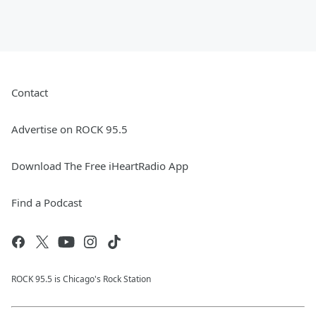
Contact
Advertise on ROCK 95.5
Download The Free iHeartRadio App
Find a Podcast
ROCK 95.5 is Chicago's Rock Station