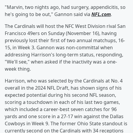
"Marvin, two nights ago, had surgery, appendicitis, so
he's going to be out," Gannon said via
NFL.com
.
The Cardinals will host the NFC West Division rival San
Francisco 49ers on Sunday (November 16), having
previously lost their first of two annual matchups, 16-
15, in Week 3. Gannon was non-committal when
addressing Harrison's long-term status, responding,
"We'll see," when asked if the inactivity was a one-
week thing.
Harrison, who was selected by the Cardinals at No. 4
overall in the 2024 NFL Draft, has shown signs of his
expected potential during his second NFL season,
scoring a touchdown in each of his last two games,
which included a career-best seven catches for 96
yards and one score in a 27-17 win against the Dallas
Cowboys in Week 9. The former Ohio State standout is
currently second on the Cardinals with 34 receptions