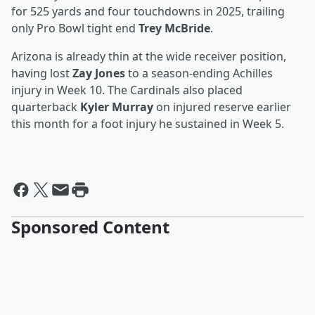
for 525 yards and four touchdowns in 2025, trailing
only Pro Bowl tight end
Trey McBride
.
Arizona is already thin at the wide receiver position,
having lost
Zay Jones
to a season-ending Achilles
injury in Week 10. The Cardinals also placed
quarterback
Kyler Murray
on injured reserve earlier
this month for a foot injury he sustained in Week 5.
Sponsored Content