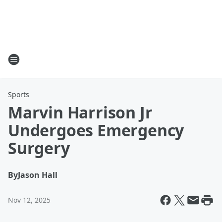
Sports
Marvin Harrison Jr
Undergoes Emergency
Surgery
By
Jason Hall
Nov 12, 2025