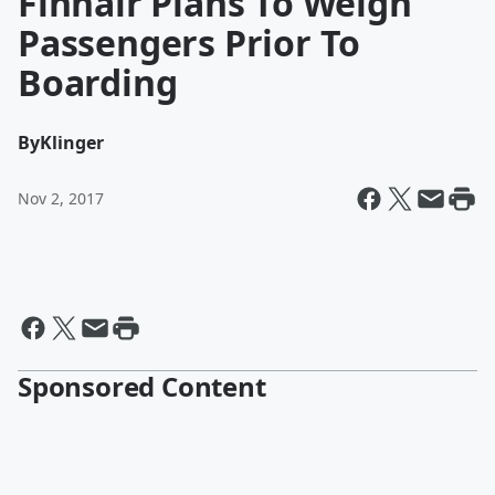
Finnair Plans To Weigh
Passengers Prior To
Boarding
By
Klinger
Nov 2, 2017
Sponsored Content