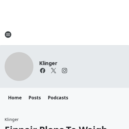
Klinger
Home
Posts
Podcasts
Klinger