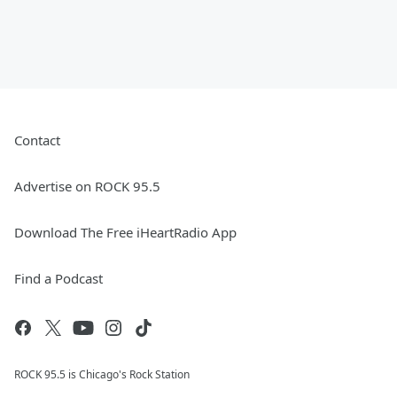
Contact
Advertise on ROCK 95.5
Download The Free iHeartRadio App
Find a Podcast
ROCK 95.5 is Chicago's Rock Station