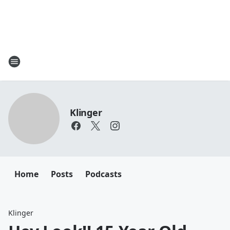
Klinger
Home
Posts
Podcasts
Klinger