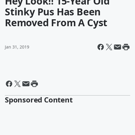
Hey Look!! 15-Year Old
Stinky Pus Has Been
Removed From A Cyst
Jan 31, 2019
Sponsored Content