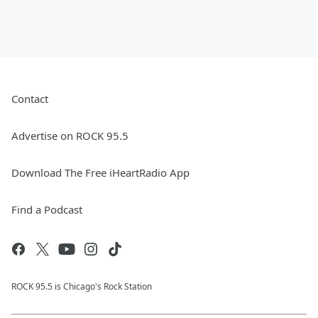
Contact
Advertise on ROCK 95.5
Download The Free iHeartRadio App
Find a Podcast
ROCK 95.5 is Chicago's Rock Station