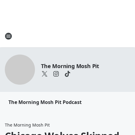
The Morning Mosh Pit
The Morning Mosh Pit Podcast
The Morning Mosh Pit