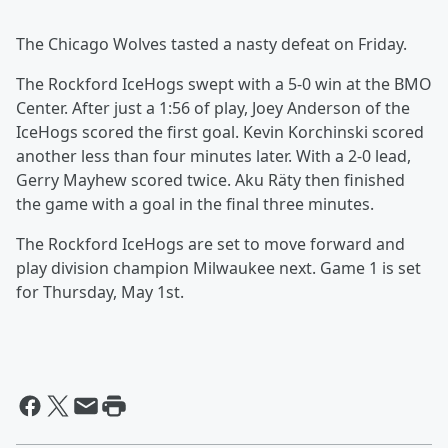
The Chicago Wolves tasted a nasty defeat on Friday.
The Rockford IceHogs swept with a 5-0 win at the BMO
Center. After just a 1:56 of play, Joey Anderson of the
IceHogs scored the first goal. Kevin Korchinski scored
another less than four minutes later. With a 2-0 lead,
Gerry Mayhew scored twice. Aku Räty then finished
the game with a goal in the final three minutes.
The Rockford IceHogs are set to move forward and
play division champion Milwaukee next. Game 1 is set
for Thursday, May 1st.