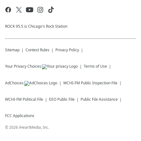
ROCK 95.5 is Chicago's Rock Station
Sitemap
Contest Rules
Privacy Policy
Your Privacy Choices
Terms of Use
AdChoices
WCHI-FM
Public Inspection File
WCHI-FM
Political File
EEO Public File
Public File Assistance
FCC Applications
©
2026
iHeartMedia, Inc.