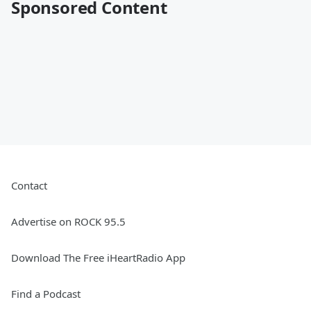
Sponsored Content
Contact
Advertise on ROCK 95.5
Download The Free iHeartRadio App
Find a Podcast