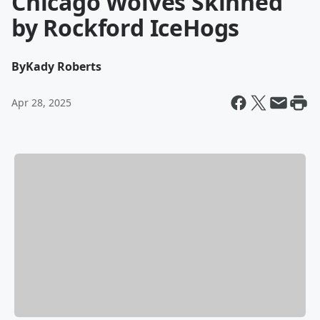
Chicago Wolves Skinned
by Rockford IceHogs
By
Kady Roberts
Apr 28, 2025