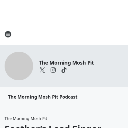
The Morning Mosh Pit
The Morning Mosh Pit Podcast
The Morning Mosh Pit