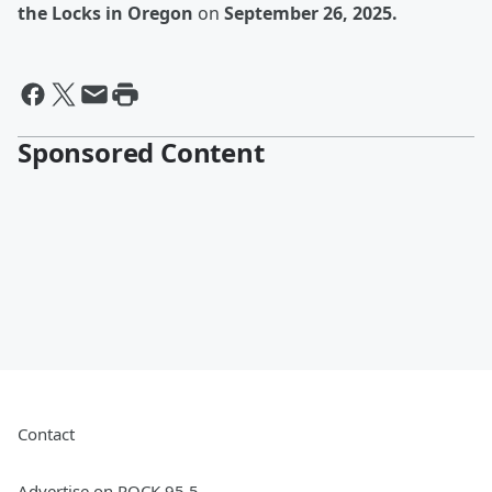
the Locks in Oregon
on
September 26, 2025.
Sponsored Content
Contact
Advertise on ROCK 95.5