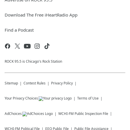
Download The Free iHeartRadio App
Find a Podcast
ROCK 95.5 is Chicago's Rock Station
Sitemap
Contest Rules
Privacy Policy
Your Privacy Choices
Terms of Use
AdChoices
WCHI-FM
Public Inspection File
WCHI-FM
Political File
EEO Public File
Public File Assistance