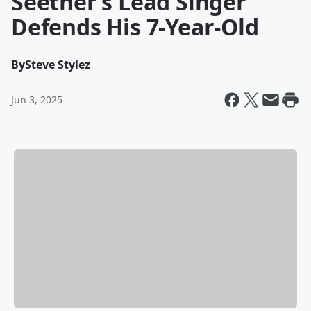
Seether’s Lead Singer
Defends His 7-Year-Old
By
Steve Stylez
Jun 3, 2025