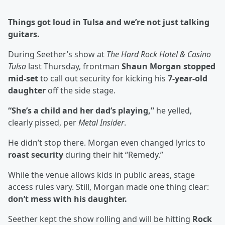
Things got loud in Tulsa and we’re not just talking
guitars.
During Seether’s show at
The Hard Rock Hotel & Casino
Tulsa
last Thursday, frontman
Shaun Morgan stopped
mid-set
to call out security for kicking his
7-year-old
daughter
off the side stage.
“She’s a child and her dad’s playing,”
he yelled,
clearly pissed, per
Metal Insider
.
He didn’t stop there. Morgan even changed lyrics to
roast security
during their hit “Remedy.”
While the venue allows kids in public areas, stage
access rules vary. Still, Morgan made one thing clear:
don’t mess with his daughter.
Seether kept the show rolling and will be hitting
Rock